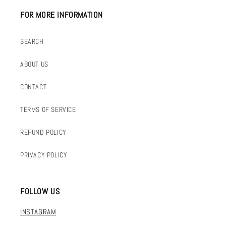
FOR MORE INFORMATION
SEARCH
ABOUT US
CONTACT
TERMS OF SERVICE
REFUND POLICY
PRIVACY POLICY
FOLLOW US
INSTAGRAM