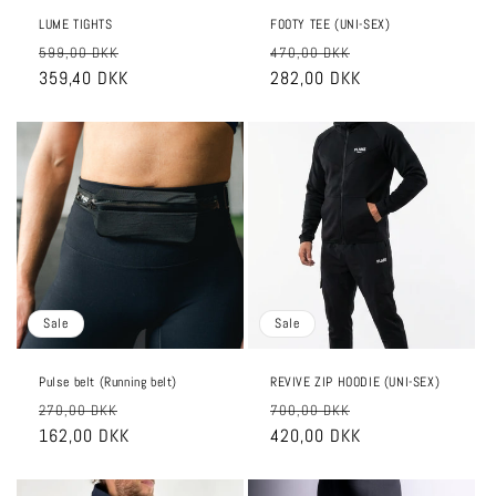
LUME TIGHTS
FOOTY TEE (UNI-SEX)
Regular
Sale
Regular
Sale
599,00 DKK
470,00 DKK
price
359,40 DKK
price
price
282,00 DKK
price
Sale
Sale
Pulse belt (Running belt)
REVIVE ZIP HOODIE (UNI-SEX)
Regular
Sale
Regular
Sale
270,00 DKK
700,00 DKK
price
162,00 DKK
price
price
420,00 DKK
price