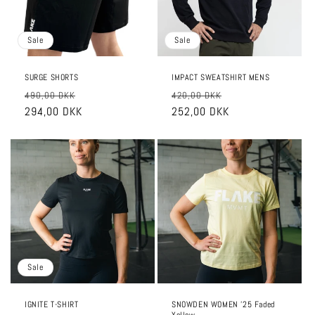
Sale
Sale
SURGE SHORTS
IMPACT SWEATSHIRT MENS
Regular
Sale
Regular
Sale
490,00 DKK
420,00 DKK
price
294,00 DKK
price
price
252,00 DKK
price
Sale
IGNITE T-SHIRT
SNOWDEN WOMEN '25 Faded