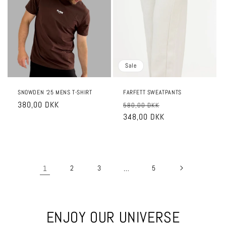
Sale
SNOWDEN ‘25 MENS T-SHIRT
FARFETT SWEATPANTS
Regular
380,00 DKK
Regular
Sale
580,00 DKK
price
price
348,00 DKK
price
1
2
3
…
5
ENJOY OUR UNIVERSE