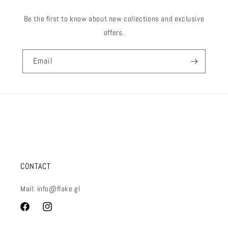
Be the first to know about new collections and exclusive
offers.
Email
CONTACT
Mail: info@flake.gl
Facebook
Instagram