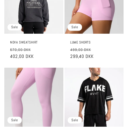
o
n
:
Sale
Sale
NOVA SWEATSHIRT
LUME SHORTS
Regular
Sale
Regular
Sale
670,00 DKK
499,00 DKK
price
402,00 DKK
price
price
299,40 DKK
price
Sale
Sale