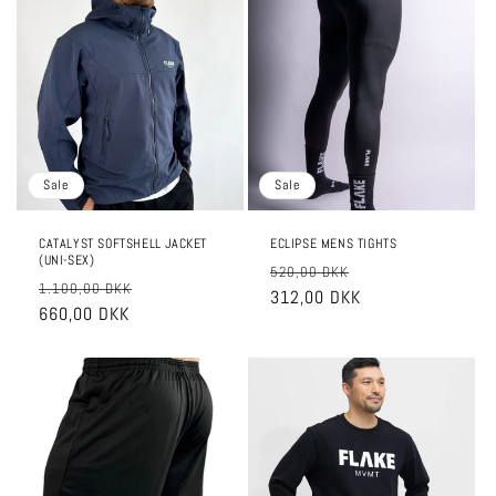
Sale
Sale
CATALYST SOFTSHELL JACKET
ECLIPSE MENS TIGHTS
(UNI-SEX)
Regular
Sale
520,00 DKK
Regular
Sale
1.100,00 DKK
price
312,00 DKK
price
price
660,00 DKK
price