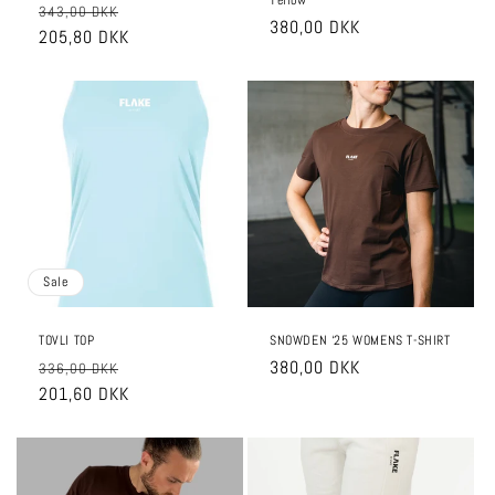
Yellow
Regular
Sale
343,00 DKK
Regular
380,00 DKK
price
205,80 DKK
price
price
Sale
TOVLI TOP
SNOWDEN ‘25 WOMENS T-SHIRT
Regular
Sale
Regular
380,00 DKK
336,00 DKK
price
201,60 DKK
price
price