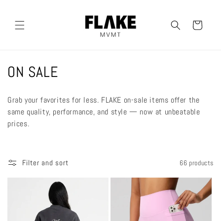
Skip to
content
Cart
C
ON SALE
o
Grab your favorites for less. FLAKE on-sale items offer the
l
same quality, performance, and style — now at unbeatable
prices.
l
e
Filter and sort
66 products
c
t
i