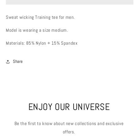
Sweat wicking Training tee for men.
Model is wearing a size medium.
Materials: 85% Nylon + 15% Spandex
Share
ENJOY OUR UNIVERSE
Be the first to know about new collections and exclusive
offers.