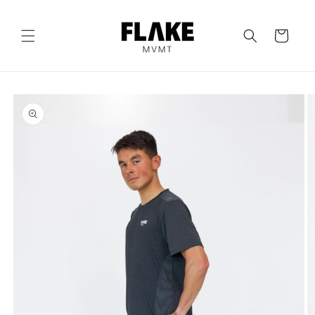
Skip to
content
Cart
Skip to
product
information