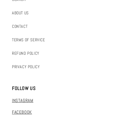
ABOUT US
CONTACT
TERMS OF SERVICE
REFUND POLICY
PRIVACY POLICY
FOLLOW US
INSTAGRAM
FACEBOOK