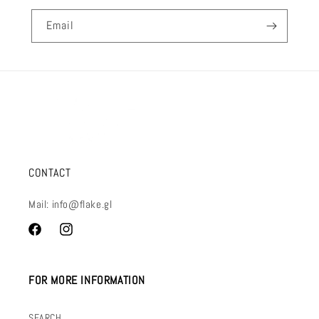
Email
CONTACT
Mail: info@flake.gl
Facebook
Instagram
FOR MORE INFORMATION
SEARCH