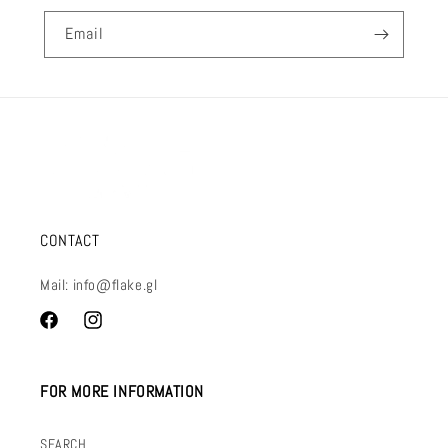
Email
CONTACT
Mail: info@flake.gl
Facebook
Instagram
FOR MORE INFORMATION
SEARCH