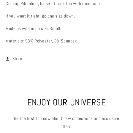
Cooling Rib fabric, loose fit tank top with racerback.
If you want it tight, go one size down.
Model is wearing a size Small.
Materials: 93% Polyester, 3% Spandex
Share
ENJOY OUR UNIVERSE
Be the first to know about new collections and exclusive
offers.