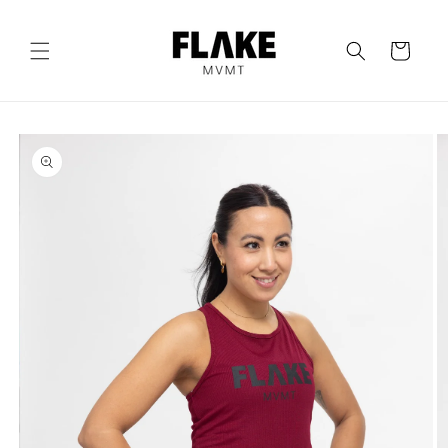
Skip to
content
Cart
Skip to
product
information