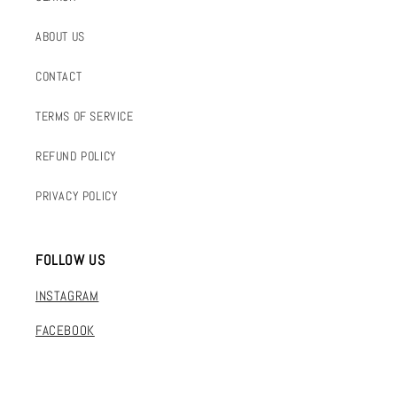
ABOUT US
CONTACT
TERMS OF SERVICE
REFUND POLICY
PRIVACY POLICY
FOLLOW US
INSTAGRAM
FACEBOOK