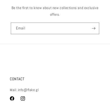
Be the first to know about new collections and exclusive
offers.
Email
CONTACT
Mail: info@flake.gl
Facebook
Instagram