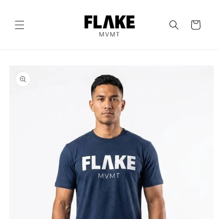
Skip to
content
Cart
Skip to
product
information