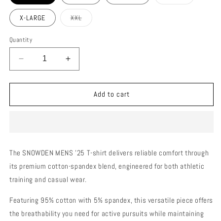
sold
out
or
Variant
X-LARGE
XXL
unavailable
sold
out
or
Quantity
unavailable
Decrease
Increase
quantity
quantity
for
for
SNOWDEN
SNOWDEN
Add to cart
MENS
MENS
T-
T-
SHIRT
SHIRT
Navy
Navy
Blue
Blue
The SNOWDEN MENS '25 T-shirt delivers reliable comfort through
its premium cotton-spandex blend, engineered for both athletic
training and casual wear.
Featuring 95% cotton with 5% spandex, this versatile piece offers
the breathability you need for active pursuits while maintaining