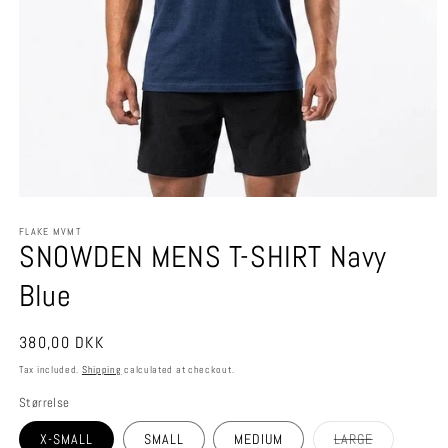
Open
media
FLAKE MVMT
1
SNOWDEN MENS T-SHIRT Navy
in
modal
Blue
Regular
380,00 DKK
price
Tax included.
Shipping
calculated at checkout.
Størrelse
Variant
X-SMALL
SMALL
MEDIUM
LARGE