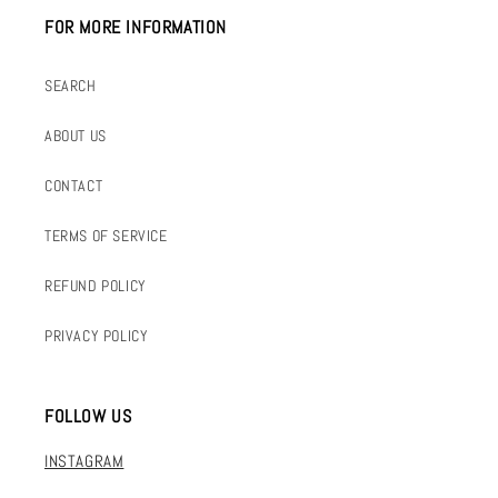
FOR MORE INFORMATION
SEARCH
ABOUT US
CONTACT
TERMS OF SERVICE
REFUND POLICY
PRIVACY POLICY
FOLLOW US
INSTAGRAM