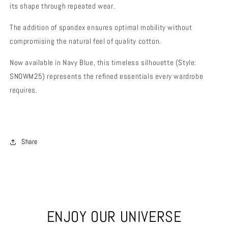
its shape through repeated wear.
The addition of spandex ensures optimal mobility without
compromising the natural feel of quality cotton.
Now available in Navy Blue, this timeless silhouette (Style:
SNOWM25) represents the refined essentials every wardrobe
requires.
Share
ENJOY OUR UNIVERSE