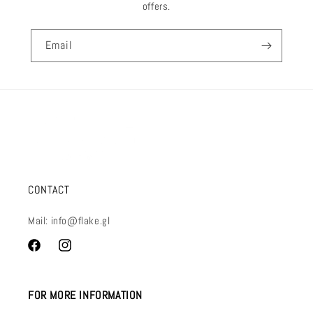
offers.
Email
CONTACT
Mail: info@flake.gl
Facebook
Instagram
FOR MORE INFORMATION