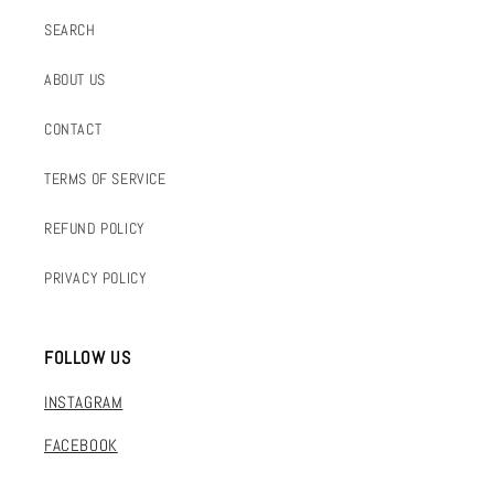
SEARCH
ABOUT US
CONTACT
TERMS OF SERVICE
REFUND POLICY
PRIVACY POLICY
FOLLOW US
INSTAGRAM
FACEBOOK