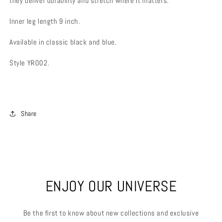
they deliver durability and stretch where it matters.
Inner leg length 9 inch.
Available in classic black and blue.
Style YR002.
Share
ENJOY OUR UNIVERSE
Be the first to know about new collections and exclusive