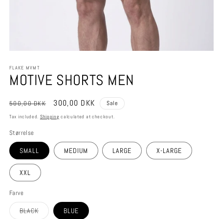
Open
media
FLAKE MVMT
1
MOTIVE SHORTS MEN
in
modal
Regular
Sale
300,00 DKK
500,00 DKK
Sale
price
price
Tax included.
Shipping
calculated at checkout.
Størrelse
SMALL
MEDIUM
LARGE
X-LARGE
XXL
Farve
Variant
BLACK
BLUE
sold