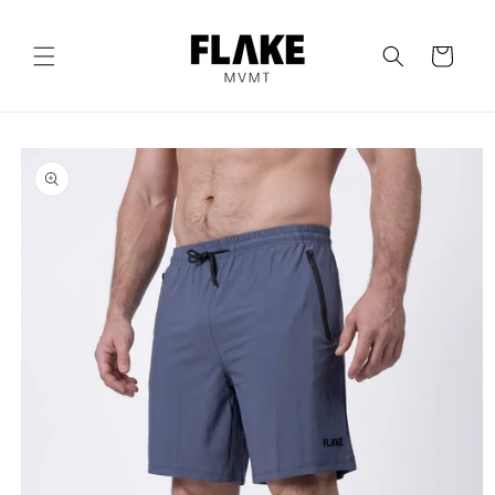
Skip to
content
Cart
Skip to
product
information