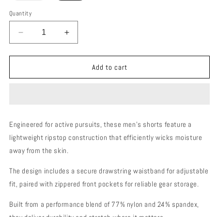
out
or
Quantity
unavailable
Decrease
Increase
quantity
quantity
for
for
MOTIVE
MOTIVE
Add to cart
SHORTS
SHORTS
MEN
MEN
Engineered for active pursuits, these men's shorts feature a
lightweight ripstop construction that efficiently wicks moisture
away from the skin.
The design includes a secure drawstring waistband for adjustable
fit, paired with zippered front pockets for reliable gear storage.
Built from a performance blend of 77% nylon and 24% spandex,