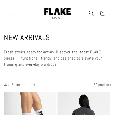
Skip to
content
Cart
C
NEW ARRIVALS
o
Fresh styles, ready for action. Discover the latest FLAKE
l
pieces — functional, trendy, and designed to elevate your
training and everyday wardrobe.
l
e
Filter and sort
80 products
c
t
i