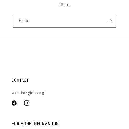
offers.
Email
CONTACT
Mail: info@flake.gl
Facebook
Instagram
FOR MORE INFORMATION