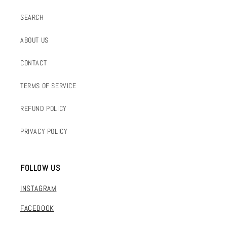
SEARCH
ABOUT US
CONTACT
TERMS OF SERVICE
REFUND POLICY
PRIVACY POLICY
FOLLOW US
INSTAGRAM
FACEBOOK