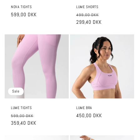
NOVA TIGHTS
LUME SHORTS
Regular
599,00 DKK
Regular
Sale
499,00 DKK
price
price
299,40 DKK
price
Sale
LUME TIGHTS
LUME BRA
Regular
Sale
Regular
450,00 DKK
599,00 DKK
price
359,40 DKK
price
price