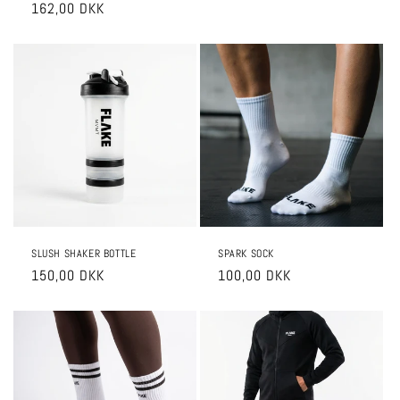
price
162,00 DKK
price
price
price
SLUSH SHAKER BOTTLE
SPARK SOCK
Regular
150,00 DKK
Regular
100,00 DKK
price
price