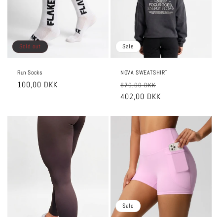
o
n
:
Sold out
Sale
Run Socks
NOVA SWEATSHIRT
Regular
100,00 DKK
Regular
Sale
670,00 DKK
price
price
402,00 DKK
price
Sale