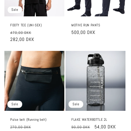
Sale
FOOTY TEE (UNI-SEX)
MOTIVE RUN PANTS
Regular
Sale
Regular
500,00 DKK
470,00 DKK
price
282,00 DKK
price
price
Sale
Sale
Pulse belt (Running belt)
FLAKE WATERBOTTLE 2L
Regular
Sale
Regular
Sale
54,00 DKK
270,00 DKK
90,00 DKK