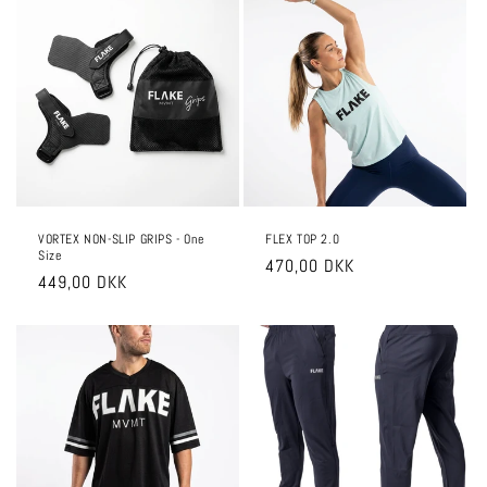
VORTEX NON-SLIP GRIPS - One
FLEX TOP 2.0
Size
Regular
470,00 DKK
Regular
449,00 DKK
price
price