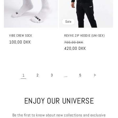
Sale
VIBE CREW SOCK
REVIVE ZIP HOODIE (UNI-SEX)
Regular
100,00 DKK
Regular
Sale
700,00 DKK
price
price
420,00 DKK
price
1
2
3
…
5
ENJOY OUR UNIVERSE
Be the first to know about new collections and exclusive