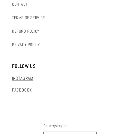
CONTACT
TERMS OF SERVICE
REFUND POLICY
PRIVACY POLICY
FOLLOW US
INSTAGRAM
FACEBOOK
Country/region