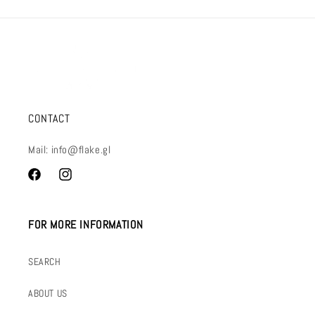
CONTACT
Mail: info@flake.gl
Facebook
Instagram
FOR MORE INFORMATION
SEARCH
ABOUT US