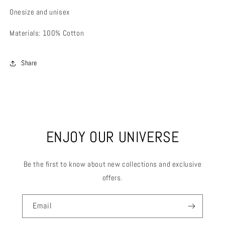
Onesize and unisex
Materials: 100% Cotton
Share
ENJOY OUR UNIVERSE
Be the first to know about new collections and exclusive
offers.
Email