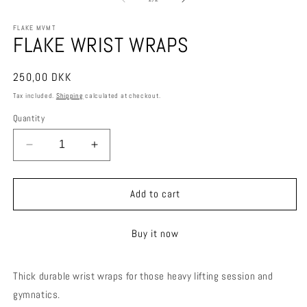
in
in
modal
m
FLAKE MVMT
FLAKE WRIST WRAPS
Regular
250,00 DKK
price
Tax included.
Shipping
calculated at checkout.
Quantity
Decrease
Increase
quantity
quantity
for
for
FLAKE
FLAKE
Add to cart
WRIST
WRIST
WRAPS
WRAPS
Buy it now
Thick durable wrist wraps for those heavy lifting session and
gymnatics.