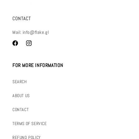
CONTACT
Mail: info@flake.gl
Facebook
Instagram
FOR MORE INFORMATION
SEARCH
ABOUT US
CONTACT
TERMS OF SERVICE
REFUND POLICY