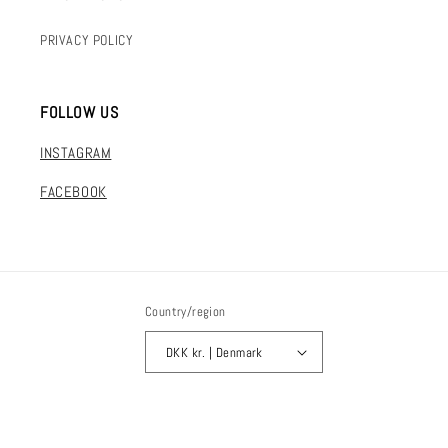
PRIVACY POLICY
FOLLOW US
INSTAGRAM
FACEBOOK
Country/region
DKK kr. | Denmark
Payment
© 2026,
FLAKE mvmt
Powered by Shopify
methods