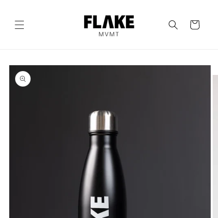
Skip to
content
Cart
Skip to
product
information