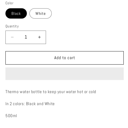
Color
Black
White
Quantity
Decrease
Increase
quantity
quantity
for
for
FLAKE
FLAKE
Add to cart
THERMO
THERMO
BOTTLE
BOTTLE
Thermo water bottle to keep your water hot or cold
In 2 colors: Black and White
500ml