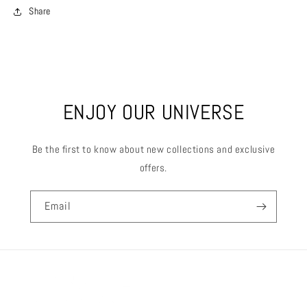
Share
ENJOY OUR UNIVERSE
Be the first to know about new collections and exclusive
offers.
Email