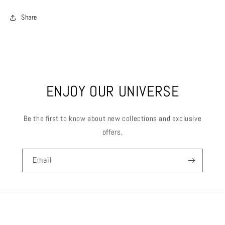
Share
ENJOY OUR UNIVERSE
Be the first to know about new collections and exclusive
offers.
Email