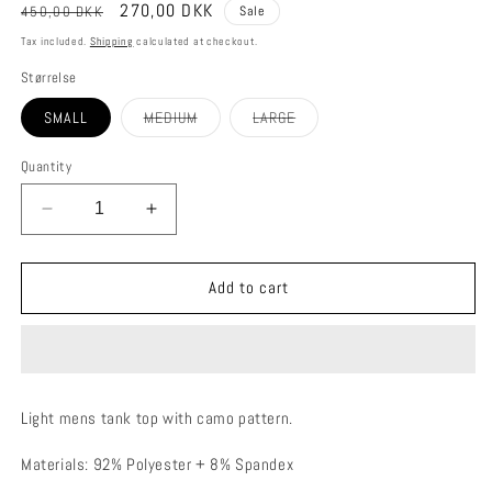
Regular
Sale
270,00 DKK
450,00 DKK
Sale
price
price
Tax included.
Shipping
calculated at checkout.
Størrelse
Variant
Variant
SMALL
MEDIUM
LARGE
sold
sold
out
out
or
or
Quantity
unavailable
unavailable
Decrease
Increase
quantity
quantity
for
for
VETUR
VETUR
Add to cart
TANK
TANK
TOP
TOP
Light mens tank top with camo pattern.
Materials: 92% Polyester + 8% Spandex