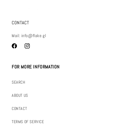
CONTACT
Mail: info@flake.gl
Facebook
Instagram
FOR MORE INFORMATION
SEARCH
ABOUT US
CONTACT
TERMS OF SERVICE