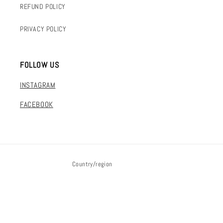
REFUND POLICY
PRIVACY POLICY
FOLLOW US
INSTAGRAM
FACEBOOK
Country/region
DKK kr. | Denmark
Payment
© 2026,
FLAKE mvmt
Powered by Shopify
methods