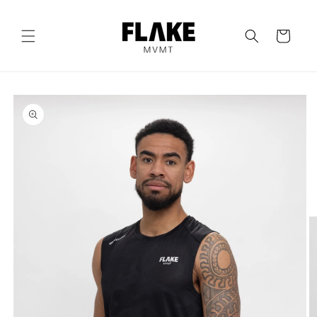
Skip to
content
Cart
Skip to
product
information