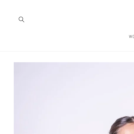
Skip to
content
W
Skip to
product
information