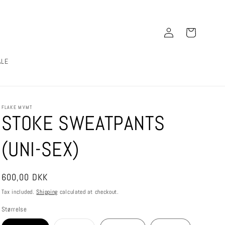
Log
Cart
in
ALE
FLAKE MVMT
STOKE SWEATPANTS
(UNI-SEX)
Regular
600,00 DKK
price
Tax included.
Shipping
calculated at checkout.
Størrelse