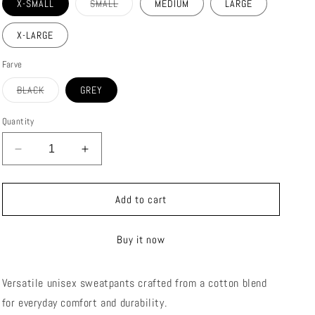
Variant
X-SMALL
SMALL
MEDIUM
LARGE
sold
out
or
X-LARGE
unavailable
Farve
Variant
BLACK
GREY
sold
out
or
Quantity
unavailable
Decrease
Increase
quantity
quantity
for
for
STOKE
STOKE
Add to cart
SWEATPANTS
SWEATPANTS
(UNI-
(UNI-
Buy it now
SEX)
SEX)
Versatile unisex sweatpants crafted from a cotton blend
for everyday comfort and durability.