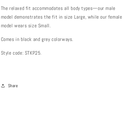
The relaxed fit accommodates all body types—our male
model demonstrates the fit in size Large, while our female
model wears size Small.
Comes in black and grey colorways.
Style code: STKP25.
Share