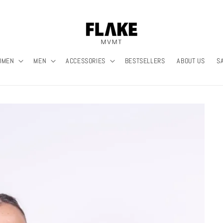
OMEN
MEN
ACCESSORIES
BESTSELLERS
ABOUT US
S