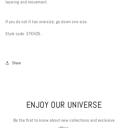
layering and movement.
If you do not it too oversize, go down one size.
Style code: STKH25.
Share
ENJOY OUR UNIVERSE
Be the first to know about new collections and exclusive
offers.