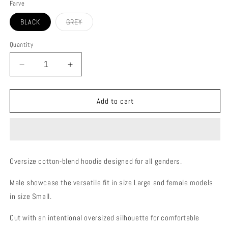
Farve
Variant
BLACK
GREY
sold
out
or
Quantity
unavailable
Decrease
Increase
quantity
quantity
for
for
STOKE
STOKE
Add to cart
HOODIE
HOODIE
(UNI-
(UNI-
SEX)
SEX)
Oversize cotton-blend hoodie designed for all genders.
Male showcase the versatile fit in size Large and female models
in size Small.
Cut with an intentional oversized silhouette for comfortable