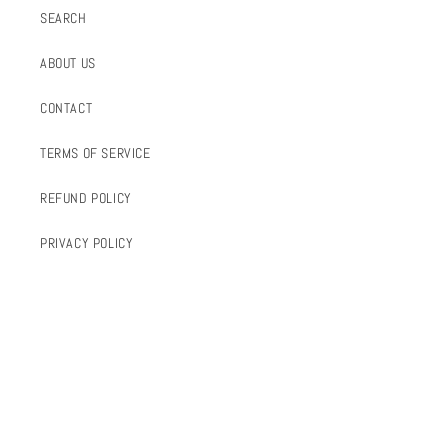
SEARCH
ABOUT US
CONTACT
TERMS OF SERVICE
REFUND POLICY
PRIVACY POLICY
FOLLOW US
INSTAGRAM
FACEBOOK