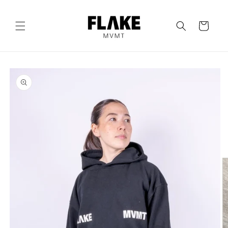
Skip to
content
Cart
Skip to
product
information