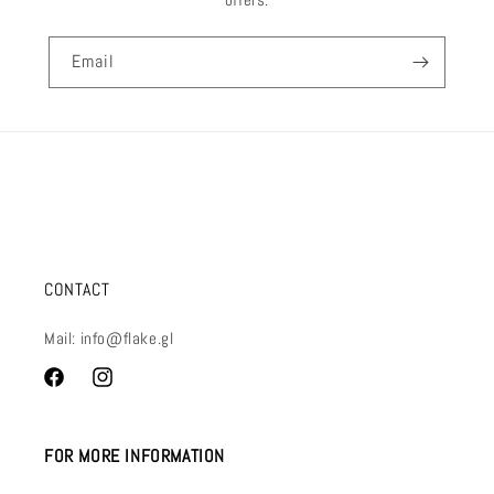
Email
CONTACT
Mail: info@flake.gl
Facebook
Instagram
FOR MORE INFORMATION