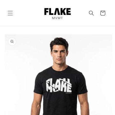
Skip to
content
Cart
Skip to
product
information