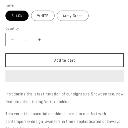
Farve
BLACK
WHITE
Army Green
Quantity
Decrease
Increase
quantity
quantity
for
for
SNOWDEN
SNOWDEN
Add to cart
VORTEX
VORTEX
25
25
MENS
MENS
T-
T-
SHIRT
SHIRT
Introducing the latest iteration of our signature Snowden tee, now
featuring the striking Vortex emblem.
This versatile essential combines premium comfort with
contemporary design, available in three sophisticated colorways: