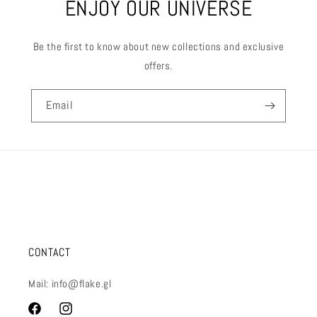
ENJOY OUR UNIVERSE
Be the first to know about new collections and exclusive
offers.
Email
CONTACT
Mail: info@flake.gl
Facebook
Instagram