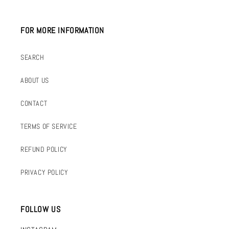
FOR MORE INFORMATION
SEARCH
ABOUT US
CONTACT
TERMS OF SERVICE
REFUND POLICY
PRIVACY POLICY
FOLLOW US