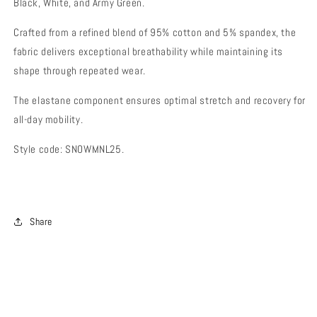
Black, White, and Army Green.
Crafted from a refined blend of 95% cotton and 5% spandex, the
fabric delivers exceptional breathability while maintaining its
shape through repeated wear.
The elastane component ensures optimal stretch and recovery for
all-day mobility.
Style code: SNOWMNL25.
Share