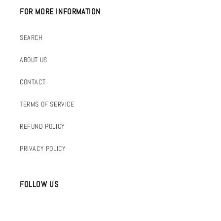
FOR MORE INFORMATION
SEARCH
ABOUT US
CONTACT
TERMS OF SERVICE
REFUND POLICY
PRIVACY POLICY
FOLLOW US
INSTAGRAM