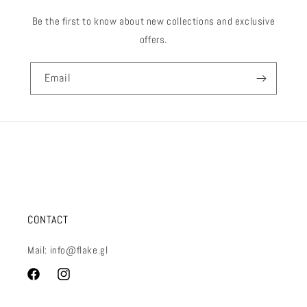
Be the first to know about new collections and exclusive
offers.
Email
CONTACT
Mail: info@flake.gl
Facebook
Instagram