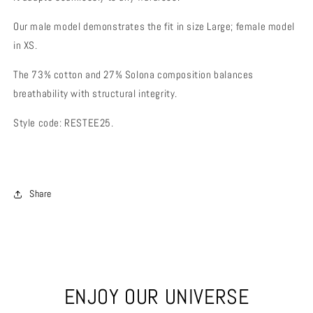
Our male model demonstrates the fit in size Large; female model
in XS.
The 73% cotton and 27% Solona composition balances
breathability with structural integrity.
Style code: RESTEE25.
Share
ENJOY OUR UNIVERSE