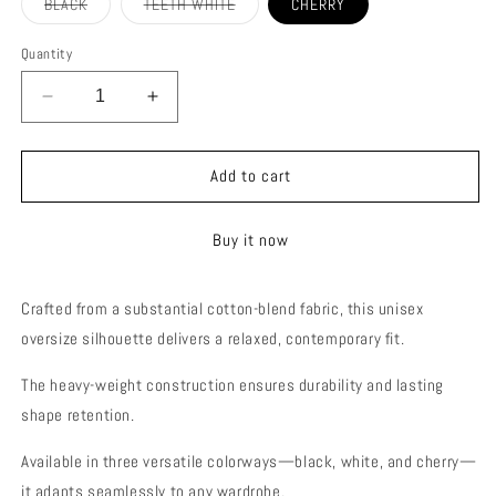
Variant
Variant
BLACK
TEETH WHITE
CHERRY
sold
sold
out
out
or
or
Quantity
unavailable
unavailable
Decrease
Increase
quantity
quantity
for
for
RESILIENCE
RESILIENCE
Add to cart
OVERSIZE
OVERSIZE
T-
T-
Buy it now
SHIRT
SHIRT
(UNISEX)
(UNISEX)
Crafted from a substantial cotton-blend fabric, this unisex
oversize silhouette delivers a relaxed, contemporary fit.
The heavy-weight construction ensures durability and lasting
shape retention.
Available in three versatile colorways—black, white, and cherry—
it adapts seamlessly to any wardrobe.