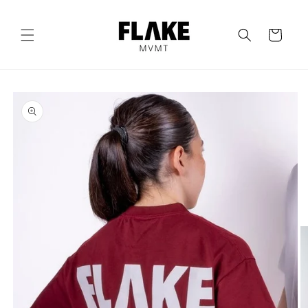
Skip to
content
Cart
Skip to
product
information