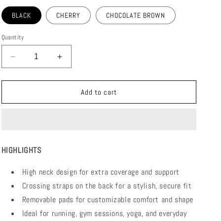
BLACK
CHERRY
CHOCOLATE BROWN
Quantity
Decrease
Increase
quantity
quantity
for
for
UNITY
UNITY
Add to cart
BRA
BRA
HIGHLIGHTS
High neck design for extra coverage and support
Crossing straps on the back for a stylish, secure fit
Removable pads for customizable comfort and shape
Ideal for running, gym sessions, yoga, and everyday