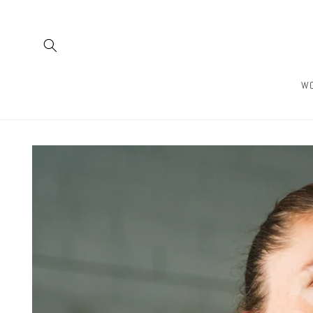
Skip to
content
W
Skip to
product
information