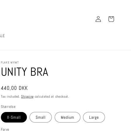
Log
Cart
in
ALE
FLAKE MVMT
UNITY BRA
Regular
440,00 DKK
price
Tax included.
Shipping
calculated at checkout.
Størrelse
X-Small
Small
Medium
Large
Farve