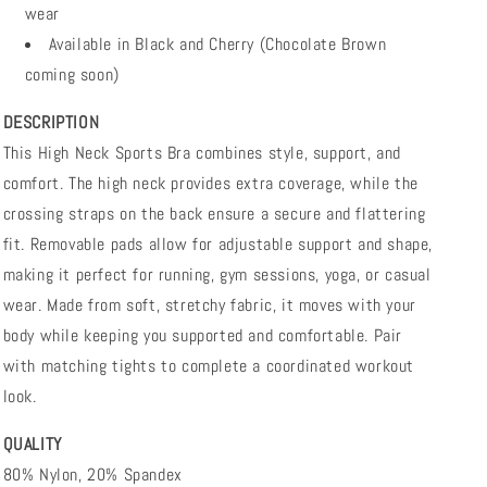
wear
Available in Black and Cherry (Chocolate Brown
coming soon)
DESCRIPTION
This High Neck Sports Bra combines style, support, and
comfort. The high neck provides extra coverage, while the
crossing straps on the back ensure a secure and flattering
fit. Removable pads allow for adjustable support and shape,
making it perfect for running, gym sessions, yoga, or casual
wear. Made from soft, stretchy fabric, it moves with your
body while keeping you supported and comfortable. Pair
with matching tights to complete a coordinated workout
look.
QUALITY
80% Nylon, 20% Spandex