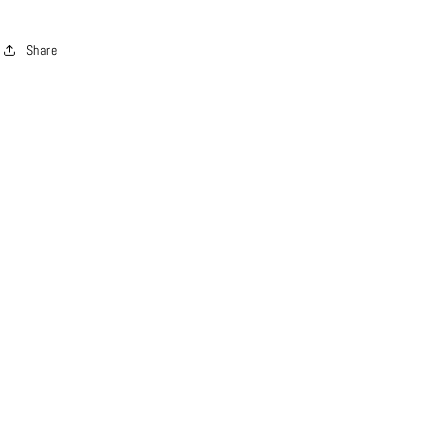
Share