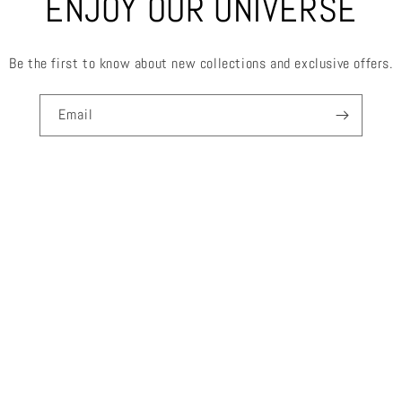
ENJOY OUR UNIVERSE
Be the first to know about new collections and exclusive offers.
Email
FOR MORE INFORMATION
SEARCH
ABOUT US
CONTACT
TERMS OF SERVICE
REFUND POLICY