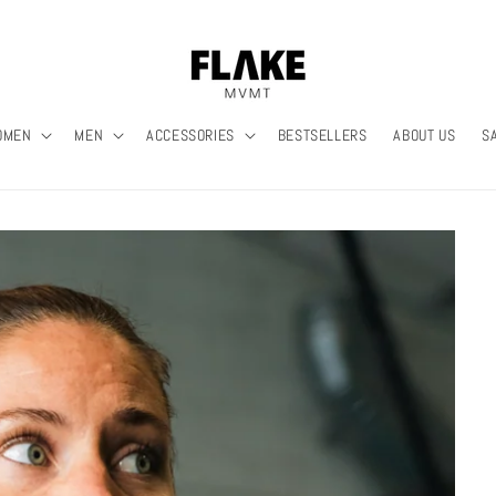
OMEN
MEN
ACCESSORIES
BESTSELLERS
ABOUT US
S