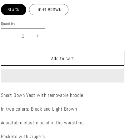
BLACK
LIGHT BROWN
Quantity
Decrease
Increase
quantity
quantity
for
for
FIOCCO
FIOCCO
Add to cart
DOWN
DOWN
VEST
VEST
Short Down Vest with removable hoodie.
In two colors: Black and Light Brown
Adjustable elastic band in the waistline.
Pockets with zippers.