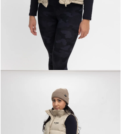
Open
media
3
in
modal