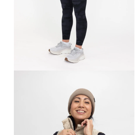
Open
media
2
in
modal