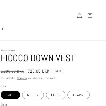
Log
Cart
in
ALE
FLAKE MVMT
FIOCCO DOWN VEST
Regular
Sale
720,00 DKK
1.200,00 DKK
Sale
price
price
Tax included.
Shipping
calculated at checkout.
Size
SMALL
MEDIUM
LARGE
X-LARGE
Color