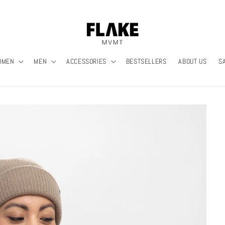
OMEN
MEN
ACCESSORIES
BESTSELLERS
ABOUT US
S