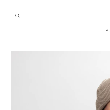
Skip to
content
W
Skip to
product
information