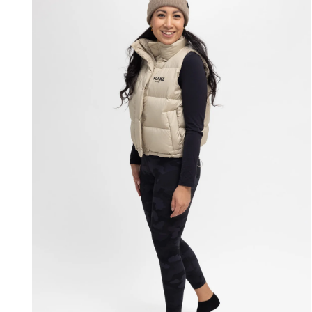
modal