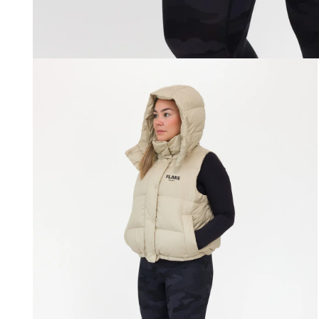
Open
media
1
in
modal