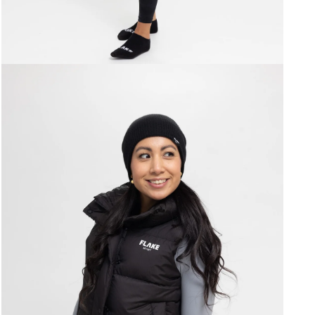
Open
media
7
in
modal