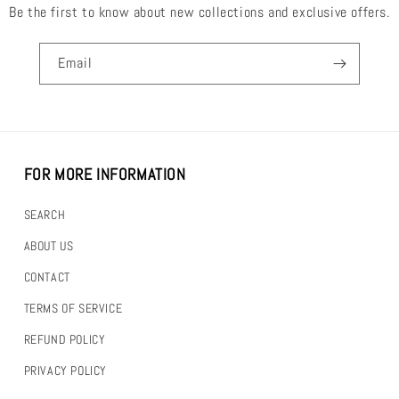
Be the first to know about new collections and exclusive offers.
Email
FOR MORE INFORMATION
SEARCH
ABOUT US
CONTACT
TERMS OF SERVICE
REFUND POLICY
PRIVACY POLICY