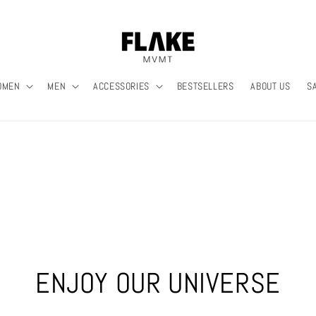
OMEN
MEN
ACCESSORIES
BESTSELLERS
ABOUT US
S
ENJOY OUR UNIVERSE