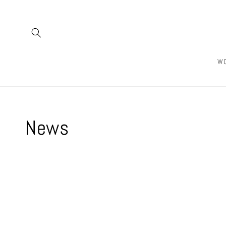
Skip to
content
W
News