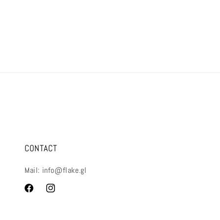
CONTACT
Mail: info@flake.gl
Facebook
Instagram