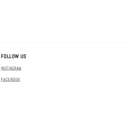
FOLLOW US
INSTAGRAM
FACEBOOK